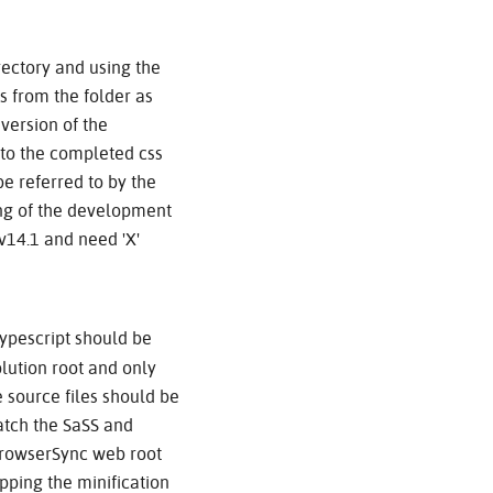
irectory and using the
s from the folder as
 version of the
nto the completed css
be referred to by the
ing of the development
 v14.1 and need 'X'
ypescript should be
lution root and only
 source files should be
watch the SaSS and
e BrowserSync web root
pping the minification