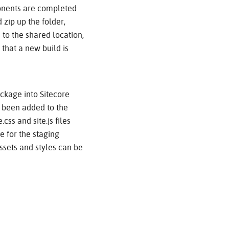
ponents are completed
 zip up the folder,
 to the shared location,
 that a new build is
ackage into Sitecore
e been added to the
css and site.js files
 for the staging
ssets and styles can be