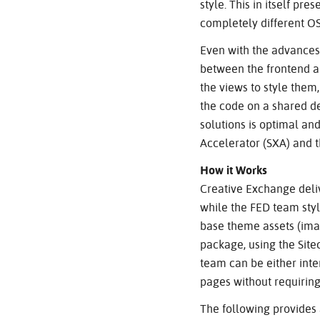
style. This in itself pr
completely different OS
Even with the advances o
between the frontend a
the views to style them
the code on a shared de
solutions is optimal an
Accelerator (SXA) and 
How it Works
Creative Exchange deli
while the FED team styl
base theme assets (image
package, using the Site
team can be either inter
pages without requiring
The following provides 