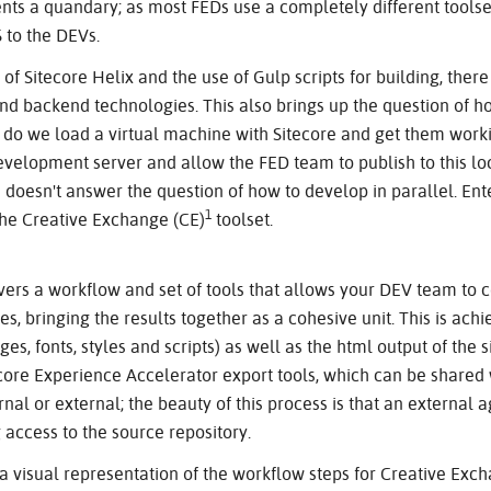
esents a quandary; as most FEDs use a completely different tools
 to the DEVs.
f Sitecore Helix and the use of Gulp scripts for building, there i
nd backend technologies. This also brings up the question of 
, do we load a virtual machine with Sitecore and get them work
velopment server and allow the FED team to publish to this loc
d doesn't answer the question of how to develop in parallel. En
1
the Creative Exchange (CE)
toolset.
vers a workflow and set of tools that allows your DEV team to
es, bringing the results together as a cohesive unit. This is ac
s, fonts, styles and scripts) as well as the html output of the si
core Experience Accelerator export tools, which can be shared 
nal or external; the beauty of this process is that an external 
 access to the source repository.
a visual representation of the workflow steps for Creative Exc