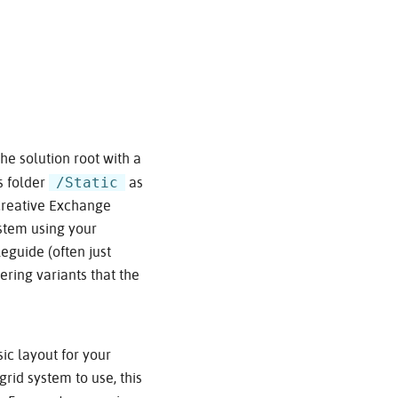
the solution root with a
/Static
s folder
as
e Creative Exchange
ystem using your
eguide (often just
ering variants that the
ic layout for your
grid system to use, this