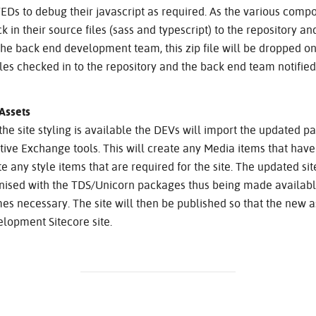
FEDs to debug their javascript as required. As the various com
 in their source files (sass and typescript) to the repository and
r the back end development team, this zip file will be dropped on
iles checked in to the repository and the back end team notified
Assets
he site styling is available the DEVs will import the updated p
tive Exchange tools. This will create any Media items that hav
e any style items that are required for the site. The updated site.
nised with the TDS/Unicorn packages thus being made available
s necessary. The site will then be published so that the new a
lopment Sitecore site.