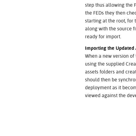
step thus allowing the 
the FEDs they then check
starting at the root, fo
along with the source f
ready for import.
Importing the Updated 
When a new version of t
using the supplied Crea
assets folders and creat
should then be synchro
deployment as it become
viewed against the deve