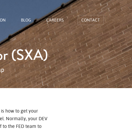
ION
BLOG
CAREERS
CONTACT
or (SXA)
ap
is how to get your
l. Normally, your DEV
f to the FED team to