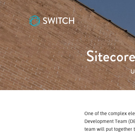
Sitecor
U
One of the complex ele
Development Team (DEV
team will put together 