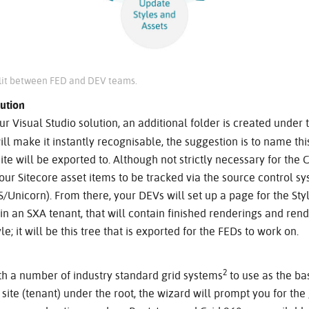
plit between FED and DEV teams.
ution
ur Visual Studio solution, an additional folder is created under 
ll make it instantly recognisable, the suggestion is to name thi
 site will be exported to. Although not strictly necessary for th
your Sitecore asset items to be tracked via the source control s
S/Unicorn). From there, your DEVs will set up a page for the Styl
n an SXA tenant, that will contain finished renderings and rend
e; it will be this tree that is exported for the FEDs to work on.
2
th a number of industry standard grid systems
to use as the bas
ite (tenant) under the root, the wizard will prompt you for the 