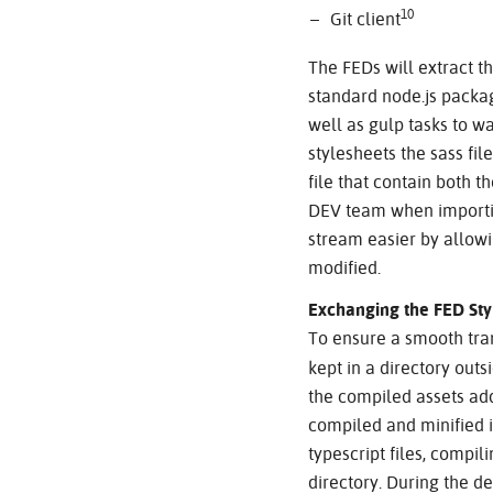
10
Git client
The FEDs will extract th
standard node.js packag
well as gulp tasks to w
stylesheets the sass fi
file that contain both 
DEV team when importin
stream easier by allowin
modified.
Exchanging the FED Sty
To ensure a smooth tra
kept in a directory outs
the compiled assets add
compiled and minified i
typescript files, compil
directory. During the d