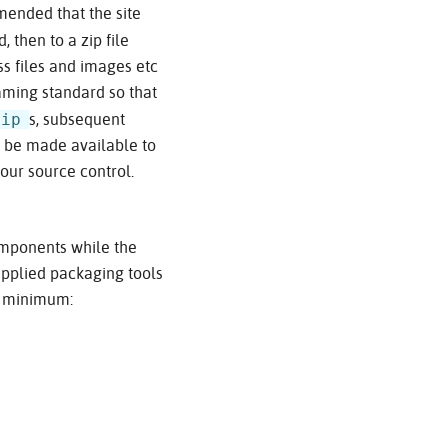
ommended that the site
, then to a zip file
ss files and images etc
naming standard so that
zip
s, subsequent
n be made available to
our source control.
components while the
upplied packaging tools
at minimum: