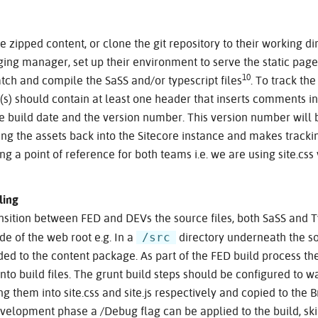
e zipped content, or clone the git repository to their working d
ing manager, set up their environment to serve the static page
10
atch and compile the SaSS and/or typescript files
. To track the
le(s) should contain at least one header that inserts comments i
the build date and the version number. This version number will 
g the assets back into the Sitecore instance and makes track
g a point of reference for both teams i.e. we are using site.css
ling
nsition between FED and DEVs the source files, both SaSS and T
/src
ide of the web root e.g. In a
directory underneath the so
ed to the content package. As part of the FED build process the
nto build files. The grunt build steps should be configured to 
ing them into site.css and site.js respectively and copied to th
evelopment phase a /Debug flag can be applied to the build, ski