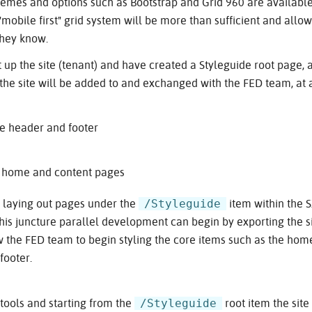
emes and options such as Bootstrap and Grid 960 are available
"mobile first" grid system will be more than sufficient and allo
they know.
up the site (tenant) and have created a Styleguide root page, 
 the site will be added to and exchanged with the FED team, at
the header and footer
e home and content pages
/Styleguide
t laying out pages under the
item within the 
his juncture parallel development can begin by exporting the sit
ow the FED team to begin styling the core items such as the ho
footer.
/Styleguide
tools and starting from the
root item the site