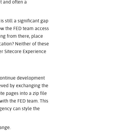
et and often a
s still a significant gap
how the FED team access
ing from there, place
ation? Neither of these
ter Sitecore Experience
 continue development
hieved by exchanging the
te pages into a zip file
with the FED team. This
agency can style the
hange.