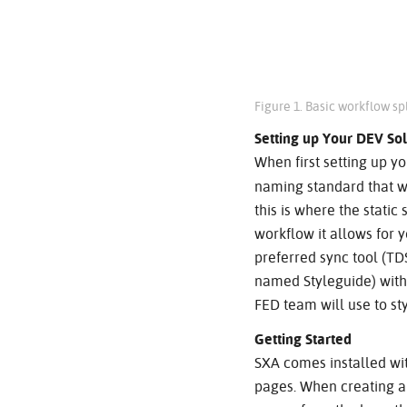
Figure 1. Basic workflow s
Setting up Your DEV Sol
When first setting up yo
naming standard that wi
this is where the static
workflow it allows for 
preferred sync tool (TD
named Styleguide) withi
FED team will use to styl
Getting Started
SXA comes installed wi
pages. When creating a s