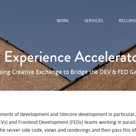
WORK
SERVICES
RECURS
e Experience Accelerat
sing Creative Exchange to Bridge the DEV & FED G
ments of development and Sitecore development in particular, 
s) and Frontend Development (FEDs) teams working in paralle
the server side code, views and renderings and then pass this of