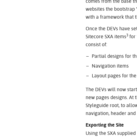
comes from the base th
websites the bootstrap 
with a framework that 
Once the DEVs have set 
3
Sitecore SXA items
for
consist of:
Partial designs for 
Navigation items
Layout pages for th
The DEVs will now star
new pages designs. At t
Styleguide root, to all
navigation, header and 
Exporting the Site
Using the SXA supplied 