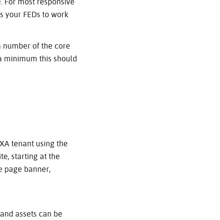
. For most responsive
ws your FEDs to work
a number of the core
 a minimum this should
SXA tenant using the
e, starting at the
me page banner,
 and assets can be