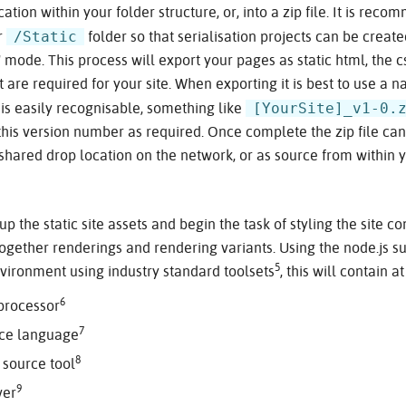
cation within your folder structure, or, into a zip file. It is rec
/Static
ur
folder so that serialisation projects can be created
 mode. This process will export your pages as static html, the c
 are required for your site. When exporting it is best to use a 
[YourSite]_v1-0.
is easily recognisable, something like
this version number as required. Once complete the zip file ca
 shared drop location on the network, or as source from within y
p the static site assets and begin the task of styling the site 
ogether renderings and rendering variants. Using the node.js s
5
nvironment using industry standard toolsets
, this will contain 
6
 processor
7
rce language
8
 source tool
9
ver