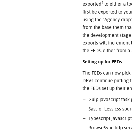
4
exported
to either a lo
first be exported to yo
using the "Agency drop"
from the base them that
the development stage 
exports will increment 
the FEDs, either from a
Setting up for FEDs
The FEDs can now pick u
DEVs continue putting t
the FEDs set up their e
Gulp javascript task
Sass or Less css sou
Typescript javascript
BrowseSync http ser