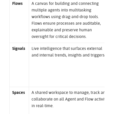
Flows
A canvas for building and connecting
multiple agents into multitasking
workflows using drag-and-drop tools.
Flows ensure processes are auditable,
explainable and preserve human
oversight for critical decisions.
Signals
Live intelligence that surfaces external
and internal trends, insights and triggers.
Spaces
A shared workspace to manage, track and
collaborate on all Agent and Flow activity
in real-time.