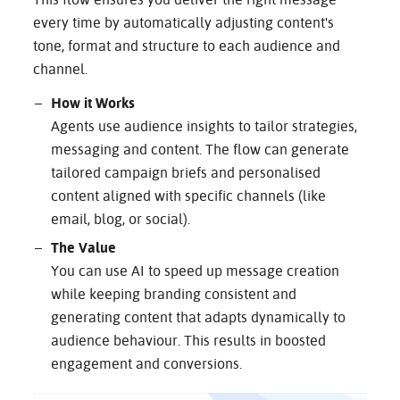
This flow ensures you deliver the right message
every time by automatically adjusting content's
tone, format and structure to each audience and
channel.
How it Works
Agents use audience insights to tailor strategies,
messaging and content. The flow can generate
tailored campaign briefs and personalised
content aligned with specific channels (like
email, blog, or social).
The Value
You can use AI to speed up message creation
while keeping branding consistent and
generating content that adapts dynamically to
audience behaviour. This results in boosted
engagement and conversions.