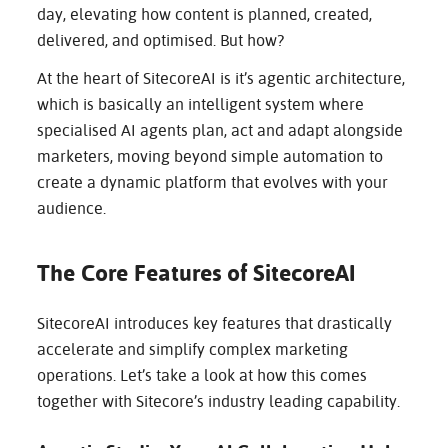
CAREERS
day, elevating how content is planned, created,
delivered, and optimised. But how?
At the heart of SitecoreAI is it’s agentic architecture,
CONTACT
which is basically an intelligent system where
specialised AI agents plan, act and adapt alongside
marketers, moving beyond simple automation to
create a dynamic platform that evolves with your
audience.
The Core Features of SitecoreAI
SitecoreAI introduces key features that drastically
accelerate and simplify complex marketing
operations. Let’s take a look at how this comes
together with Sitecore’s industry leading capability.