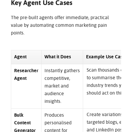
Key Agent Use Cases
The pre-built agents offer immediate, practical
value by automating common marketing pain
points.
Agent
What it Does
Example Use Case
Scan thousands of so
Researcher
Instantly gathers
to summarise the top
Agent
competitive,
industry trends your
market and
should act on this qua
audience
insights.
Create variations for
Bulk
Produces
targeted blogs, email
Content
personalised
and LinkedIn posts f
Generator
content for