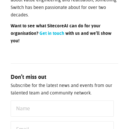
about value engineering and realisation, something
Switch has been passionate about for over two
decades.
Want to see what SitecoreAI can do for your
organisation?
Get in touch
with us and we’ll show
you!
Don’t miss out
Subscribe for the latest news and events from our
talented team and community network.