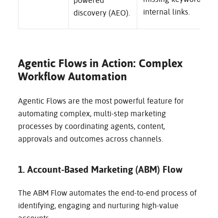
powered
internal links.
discovery (AEO).
Agentic Flows in Action: Complex
Workflow Automation
Agentic Flows are the most powerful feature for
automating complex, multi-step marketing
processes by coordinating agents, content,
approvals and outcomes across channels.
1. Account-Based Marketing (ABM) Flow
The ABM Flow automates the end-to-end process of
identifying, engaging and nurturing high-value