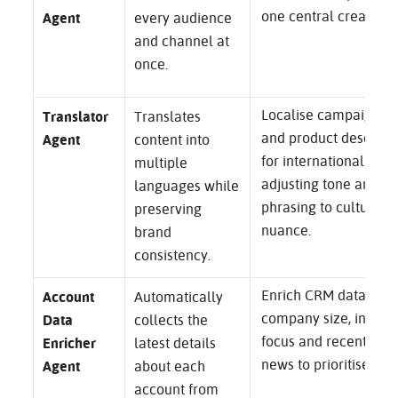
one central creative i
Agent
every audience
and channel at
once.
Localise campaign p
Translator
Translates
and product descript
Agent
content into
for international mark
multiple
adjusting tone and
languages while
phrasing to cultural
preserving
nuance.
brand
consistency.
Enrich CRM data with
Account
Automatically
company size, indust
Data
collects the
focus and recent fun
Enricher
latest details
news to prioritise out
Agent
about each
account from