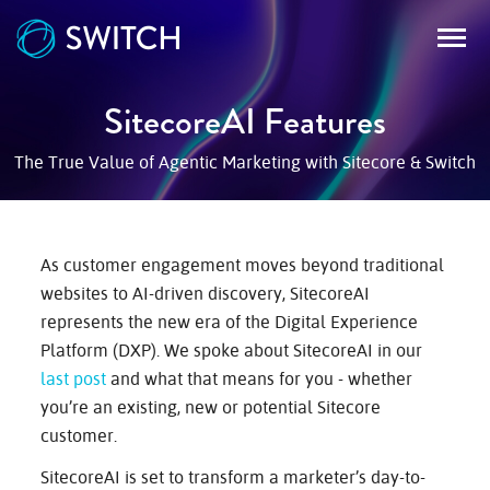
SitecoreAI Features
WORK
The True Value of Agentic Marketing with Sitecore & Switch
SERVICES
As customer engagement moves beyond traditional
websites to AI-driven discovery, SitecoreAI
RECURSION
represents the new era of the Digital Experience
Platform (DXP). We spoke about SitecoreAI in our
last post
and what that means for you - whether
BLOG
you’re an existing, new or potential Sitecore
customer.
SitecoreAI is set to transform a marketer’s day-to-