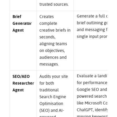
trusted sources.
Generate a full camp
Brief
Creates
brief outlining goals, 
Generator
complete
and messaging from 
Agent
creative briefs in
single input prompt.
seconds,
aligning teams
on objectives,
audiences and
messages.
Evaluate a landing p
SEO/AEO
Audits your site
for performance in b
Researcher
for both
Google SEO and AI-
Agent
traditional
powered search engi
Search Engine
like Microsoft Copilot
Optimisation
ChatGPT, identifying
(SEO) and AI-
missing keywords an