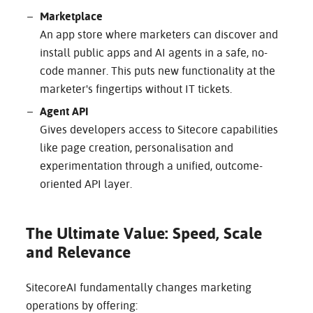
Marketplace
An app store where marketers can discover and
install public apps and AI agents in a safe, no-
code manner. This puts new functionality at the
marketer's fingertips without IT tickets.
Agent API
Gives developers access to Sitecore capabilities
like page creation, personalisation and
experimentation through a unified, outcome-
oriented API layer.
The Ultimate Value: Speed, Scale
and Relevance
SitecoreAI fundamentally changes marketing
operations by offering: