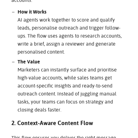
accounts.
How it Works
AI agents work together to score and qualify
leads, personalise outreach and trigger follow-
ups. The flow uses agents to research accounts,
write a brief, assign a reviewer and generate
personalised content.
The Value
Marketers can instantly surface and prioritise
high-value accounts, while sales teams get
account-specific insights and ready-to-send
outreach content. Instead of juggling manual
tasks, your teams can focus on strategy and
closing deals faster.
2. Context-Aware Content Flow