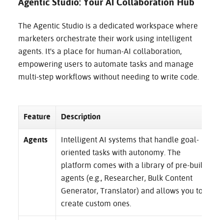
Agentic Studio: Your AI Collaboration Hub
The Agentic Studio is a dedicated workspace where
marketers orchestrate their work using intelligent
agents. It's a place for human-AI collaboration,
empowering users to automate tasks and manage
multi-step workflows without needing to write code.
Feature
Description
Agents
Intelligent AI systems that handle goal-
oriented tasks with autonomy. The
platform comes with a library of pre-built
agents (e.g., Researcher, Bulk Content
Generator, Translator) and allows you to
create custom ones.