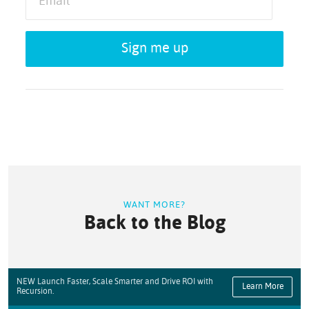
Sign me up
WANT MORE?
Back to the Blog
NEW Launch Faster, Scale Smarter and Drive ROI with
Learn More
Recursion.