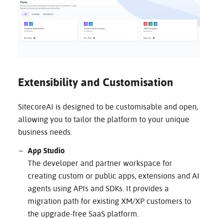
Extensibility and Customisation
SitecoreAI is designed to be customisable and open,
allowing you to tailor the platform to your unique
business needs.
App Studio
The developer and partner workspace for
creating custom or public apps, extensions and AI
agents using APIs and SDKs. It provides a
migration path for existing XM/XP customers to
the upgrade-free SaaS platform.