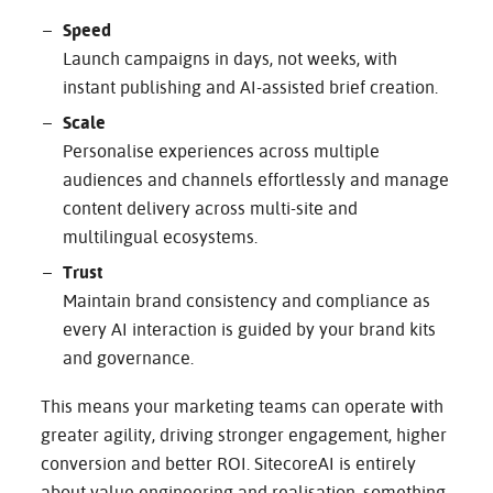
Speed
Launch campaigns in days, not weeks, with
instant publishing and AI-assisted brief creation.
Scale
Personalise experiences across multiple
audiences and channels effortlessly and manage
content delivery across multi-site and
multilingual ecosystems.
Trust
Maintain brand consistency and compliance as
every AI interaction is guided by your brand kits
and governance.
This means your marketing teams can operate with
greater agility, driving stronger engagement, higher
conversion and better ROI. SitecoreAI is entirely