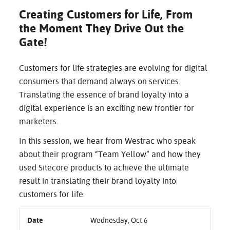
Creating Customers for Life, From
the Moment They Drive Out the
Gate!
Customers for life strategies are evolving for digital
consumers that demand always on services.
Translating the essence of brand loyalty into a
digital experience is an exciting new frontier for
marketers.
In this session, we hear from Westrac who speak
about their program “Team Yellow” and how they
used Sitecore products to achieve the ultimate
result in translating their brand loyalty into
customers for life.
Date
Wednesday, Oct 6