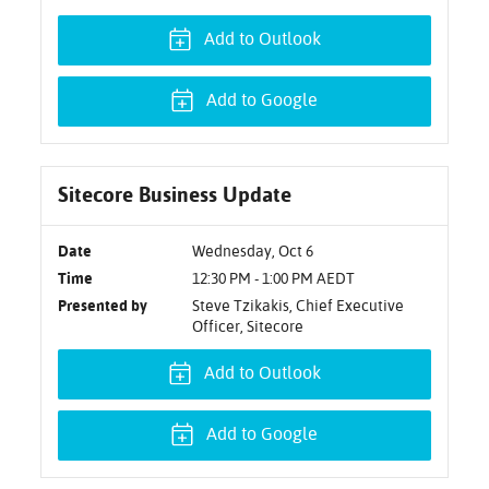
Add to Outlook
Add to Google
Sitecore Business Update
Date
Wednesday, Oct 6
Time
12:30 PM - 1:00 PM AEDT
Presented by
Steve Tzikakis, Chief Executive
Officer, Sitecore
Add to Outlook
Add to Google