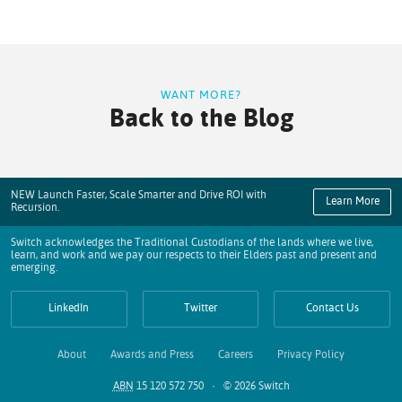
WANT MORE?
Back to the Blog
NEW Launch Faster, Scale Smarter and Drive ROI with
Learn More
Recursion.
Switch acknowledges the Traditional Custodians of the lands where we live,
learn, and work and we pay our respects to their Elders past and present and
emerging.
LinkedIn
Twitter
Contact Us
About
Awards and Press
Careers
Privacy Policy
ABN
15 120 572 750 · © 2026 Switch