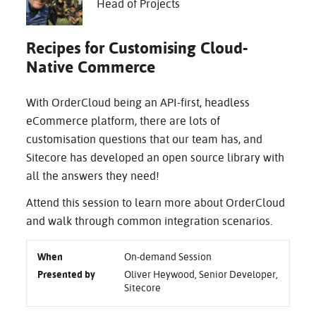
Head of Projects
Recipes for Customising Cloud-
Native Commerce
With OrderCloud being an API-first, headless
eCommerce platform, there are lots of
customisation questions that our team has, and
Sitecore has developed an open source library with
all the answers they need!
Attend this session to learn more about OrderCloud
and walk through common integration scenarios.
When
On-demand Session
Presented by
Oliver Heywood, Senior Developer,
Sitecore