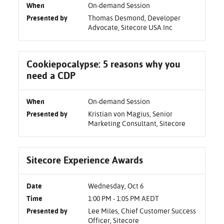
When
On-demand Session
Presented by
Thomas Desmond, Developer
Advocate, Sitecore USA Inc
Cookiepocalypse: 5 reasons why you
need a CDP
When
On-demand Session
Presented by
Kristian von Magius, Senior
Marketing Consultant, Sitecore
Sitecore Experience Awards
Date
Wednesday, Oct 6
Time
1:00 PM - 1:05 PM AEDT
Presented by
Lee Miles, Chief Customer Success
Officer, Sitecore