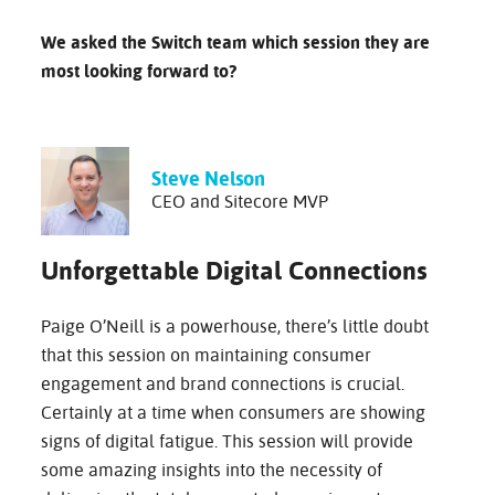
We asked the Switch team which session they are
most looking forward to?
Steve Nelson
CEO and Sitecore MVP
Unforgettable Digital Connections
Paige O’Neill is a powerhouse, there’s little doubt
that this session on maintaining consumer
engagement and brand connections is crucial.
Certainly at a time when consumers are showing
signs of digital fatigue. This session will provide
some amazing insights into the necessity of