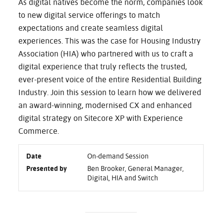
As digital natives become the norm, companies look
to new digital service offerings to match
expectations and create seamless digital
experiences. This was the case for Housing Industry
Association (HIA) who partnered with us to craft a
digital experience that truly reflects the trusted,
ever-present voice of the entire Residential Building
Industry. Join this session to learn how we delivered
an award-winning, modernised CX and enhanced
digital strategy on Sitecore XP with Experience
Commerce.
Date
On-demand Session
Presented by
Ben Brooker, General Manager,
Digital, HIA and Switch