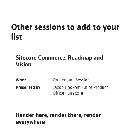
Other sessions to add to your
list
Sitecore Commerce: Roadmap and
Vision
When
On-demand Session
Presented by
Jacob Hookom, Chief Product
Officer, Sitecore
Render here, render there, render
everywhere