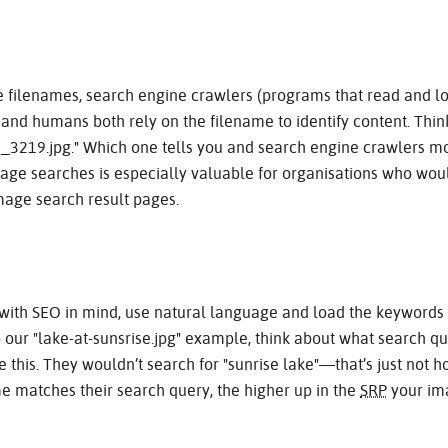
 filenames, search engine crawlers (programs that read and lo
and humans both rely on the filename to identify content. Think
MG_3219.jpg." Which one tells you and search engine crawlers 
age searches is especially valuable for organisations who wou
age search result pages.
ith SEO in mind, use natural language and load the keywords at
o our "lake-at-sunsrise.jpg" example, think about what search
e this. They wouldn’t search for "sunrise lake"—that’s just not h
e matches their search query, the higher up in the
SRP
your ima