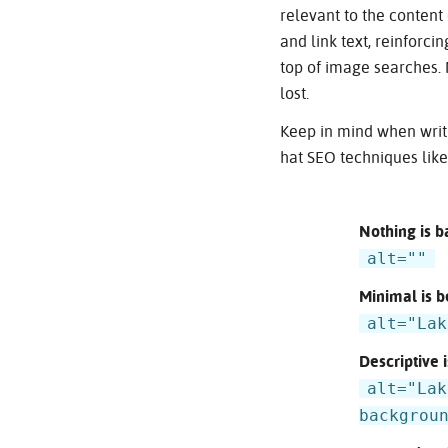
relevant to the conten
and link text, reinforci
top of image searches. 
lost.
Keep in mind when writi
hat SEO techniques lik
Nothing is b
alt=""
Minimal is b
alt="Lak
Descriptive i
alt="Lak
backgrou