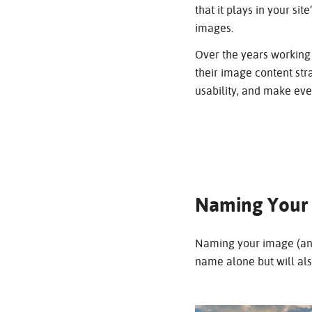
that it plays in your s
images.
Over the years working 
their image content str
usability, and make ev
Naming Your
Naming your image (and 
name alone but will al