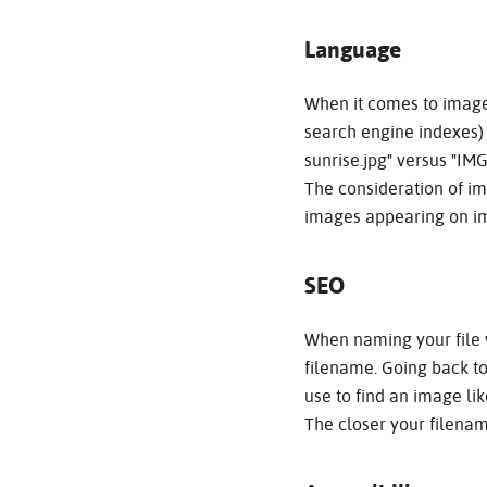
Language
When it comes to image
search engine indexes) 
sunrise.jpg" versus "I
The consideration of im
images appearing on im
SEO
When naming your file w
filename. Going back t
use to find an image lik
The closer your filenam