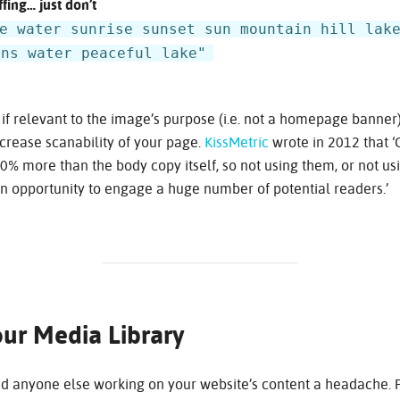
fing… just don’t
e water sunrise sunset sun mountain hill lak
ons water peaceful lake"
 if relevant to the image’s purpose (i.e. not a homepage banner)
crease scanability of your page.
KissMetric
wrote in 2012 that 
% more than the body copy itself, so not using them, or not us
n opportunity to engage a huge number of potential readers.’
ur Media Library
nd anyone else working on your website’s content a headache. P