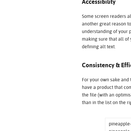
Accessibility
Some screen readers als
another great reason to
understanding of your p
making sure that all of
defining alt text.
Consistency & Eff
For your own sake and t
have a product that com
the file (with an optimis
than in the list on the rig
pineapple-