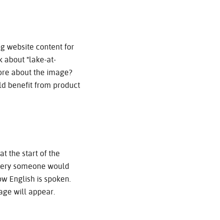
g website content for
 about "lake-at-
more about the image?
ld benefit from product
 the start of the
 query someone would
ow English is spoken.
ge will appear.