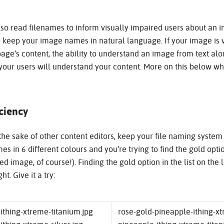
o read filenames to inform visually impaired users about an i
 keep your image names in natural language. If your image is vi
age’s content, the ability to understand an image from text alon
 your users will understand your content. More on this below w
iciency
he sake of other content editors, keep your file naming system 
es in 6 different colours and you’re trying to find the gold opt
ed image, of course!). Finding the gold option in the list on the l
ht. Give it a try:
ithing-xtreme-titanium.jpg
rose-gold-pineapple-ithing-x