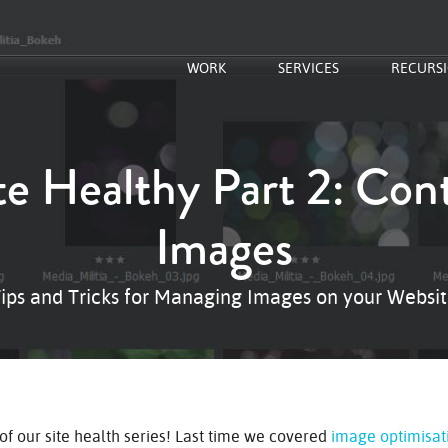
WORK
SERVICES
RECURS
te Healthy Part 2: Cont
Images
ips and Tricks for Managing Images on your Websi
of our site health series! Last time we covered
image optimisat