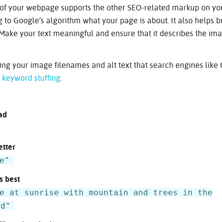
t of your webpage supports the other SEO-related markup on yo
ng to Google’s algorithm what your page is about. It also helps 
Make your text meaningful and ensure that it describes the ima
ng your image filenames and alt text that search engines like
e
keyword stuffing
.
ad
etter
e"
s best
e at sunrise with mountain and trees in the
nd"