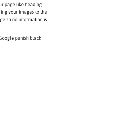
ur page like heading
bring your images to the
ge so no information is
 Google punish black