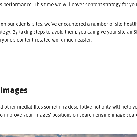
ite’s performance. This time we will cover content strategy for y
on our clients’ sites, we’ve encountered a number of site healt
ategy. By taking steps to avoid them, you can give your site an 
eryone’s content-related work much easier.
 Images
other media) files something descriptive not only will help y
so improve your images’ positions on search engine image sear