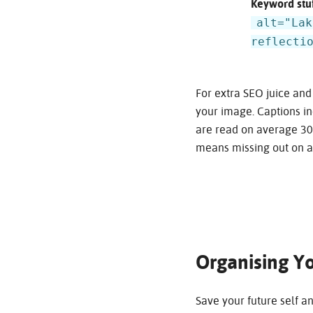
Keyword stuf
alt="Lak
reflecti
For extra SEO juice and
your image. Captions in
are read on average 300
means missing out on a
Organising Yo
Save your future self a