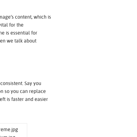
mage’s content, which is
tal for the
e is essential for
hen we talk about
consistent. Say you
ion so you can replace
eft is faster and easier
treme.jpg