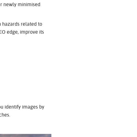
our newly minimised
h hazards related to
SEO edge, improve its
ou identify images by
ches.