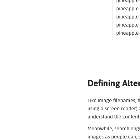
pineapple-
pineapple-
pineapple-
pineapple-
pineapple-
Defining Alte
Like image filenames, th
using a screen reader) a
understand the content 
Meanwhile, search engi
images as people can, s