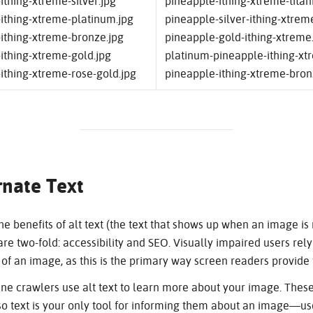
ithing-xtreme-silver.jpg
pineapple-ithing-xtreme-titan
ithing-xtreme-platinum.jpg
pineapple-silver-ithing-xtrem
ithing-xtreme-bronze.jpg
pineapple-gold-ithing-xtreme
ithing-xtreme-gold.jpg
platinum-pineapple-ithing-xt
ithing-xtreme-rose-gold.jpg
pineapple-ithing-xtreme-bron
rnate Text
e benefits of alt text (the text that shows up when an image is m
re two-fold: accessibility and SEO. Visually impaired users rely 
of an image, as this is the primary way screen readers provide 
ne crawlers use alt text to learn more about your image. These
o text is your only tool for informing them about an image—use it