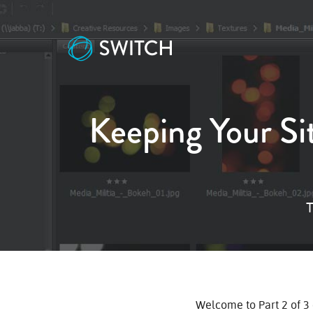
Keeping Your Si
T
Welcome to Part 2 of 3 