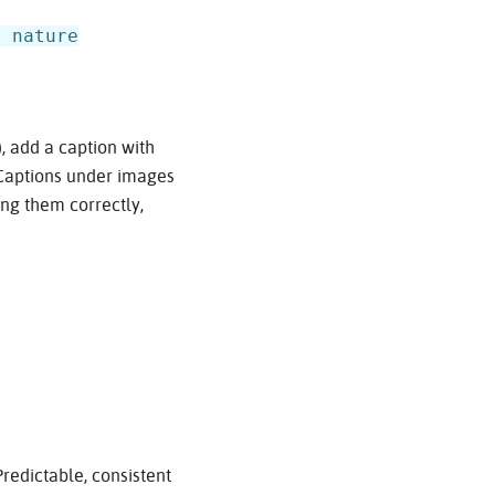
e nature
, add a caption with
‘Captions under images
ing them correctly,
redictable, consistent