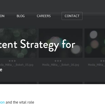
ION
BLOG
CAREERS
CONTACT
ent Strategy for
te
ion
and the vital role