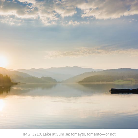
IMG_3219, Lake at Sunrise; tomayto, tomahto—or not