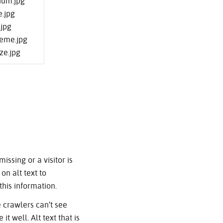
ium.jpg
e.jpg
.jpg
reme.jpg
ze.jpg
issing or a visitor is
on alt text to
this information.
 crawlers can’t see
 well. Alt text that is