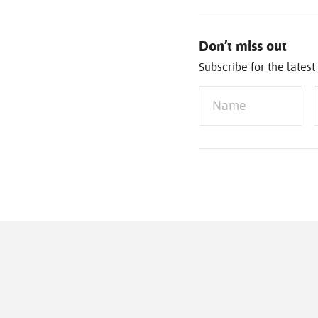
Don’t miss out
Subscribe for the late