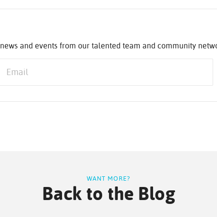
st news and events from our talented team and community netw
WANT MORE?
Back to the Blog