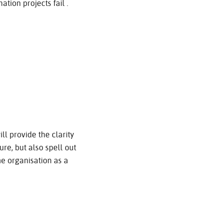
tion projects fail .
ill provide the clarity
re, but also spell out
the organisation as a