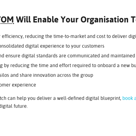
TOM
Will Enable Your Organisation 
efficiency, reducing the time-to-market and cost to deliver digi
consolidated digital experience to your customers
and ensure digital standards are communicated and maintained
ng by reducing the time and effort required to onboard a new bu
los and share innovation across the group
tomer experience
ch can help you deliver a well-defined digital blueprint,
book a
igital future.