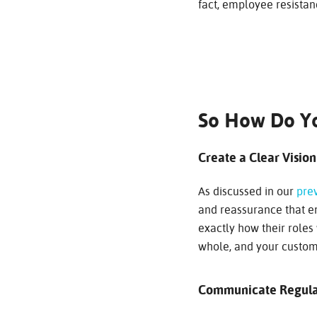
fact, employee resistanc
So How Do Y
Create a Clear Vision
As discussed in our
prev
and reassurance that em
exactly how their roles 
whole, and your custom
Communicate Regula