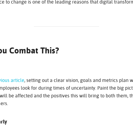
e to change is one of the leading reasons that digital transforma
ou Combat This?
ious article
, setting out a clear vision, goals and metrics plan w
ployees look for during times of uncertainty. Paint the big pictu
will be affected and the positives this will bring to both them, 
ers.
rly