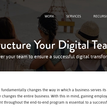
WORK
SERVICES
RECURS
ructure Your Digital Te
r your team to ensure a successful digital transfo
n fundamentally changes the way in which a business serves its
 changes the entire business. With this in mind, gaining emplo
 throughout the end-to-end program is essential to a successfu