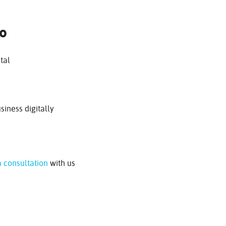
To
tal
siness digitally
 consultation
with us