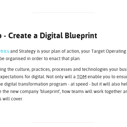
 - Create a Digital Blueprint
trics
and Strategy is your plan of action, your Target Operating
be organised in order to enact that plan.
ing the culture, practices, processes and technologies your bus
pectations for digital. Not only will a
TOM
enable you to ensur
e digital transformation program - at speed - but it will also h
ise the new company ‘blueprint’, how teams will work together 
s will cover.