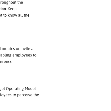
hroughout the
tion
. Keep
ot to know all the
 metrics or invite a
Enabling employees to
ference.
arget Operating Model
ployees to perceive the