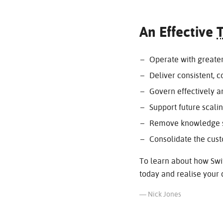
An Effective
Operate with greater 
Deliver consistent, 
Govern effectively 
Support future scali
Remove knowledge si
Consolidate the cus
To learn about how Swit
today and realise your d
— Nick Jones