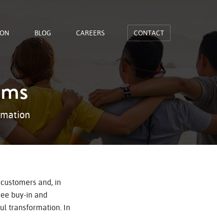
ION
BLOG
CAREERS
CONTACT
ams
rmation
 customers and, in
yee buy-in and
l transformation. In