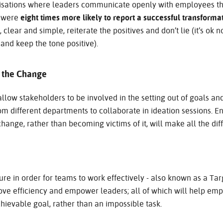
anisations where leaders communicate openly with employees t
s were
eight times more likely to report a successful transforma
lear and simple, reiterate the positives and don’t lie (it’s ok n
 and keep the tone positive).
n the Change
llow stakeholders to be involved in the setting out of goals and
m different departments to collaborate in ideation sessions. 
change, rather than becoming victims of it, will make all the dif
ture in order for teams to work effectively - also known as a T
rove efficiency and empower leaders; all of which will help em
hievable goal, rather than an impossible task.