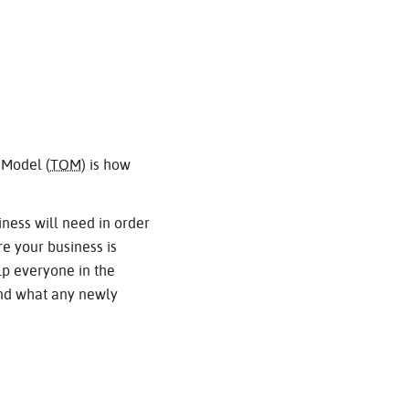
 Model (
TOM
) is how
iness will need in order
e your business is
elp everyone in the
and what any newly