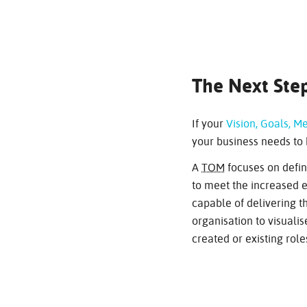
The Next Step
If your
Vision, Goals, Me
your business needs to 
A
TOM
focuses on defin
to meet the increased ex
capable of delivering th
organisation to visual
created or existing role