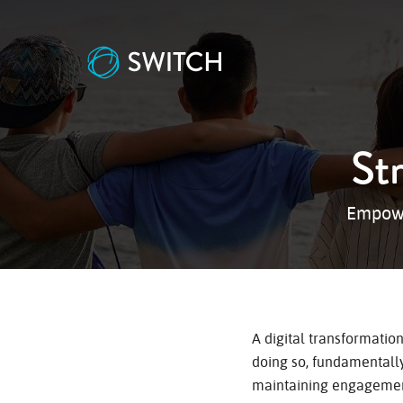
St
Empowe
A digital transformatio
doing so, fundamentally
maintaining engagement