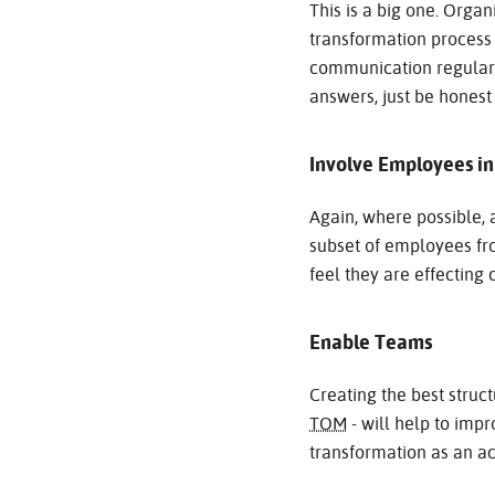
This is a big one. Org
transformation proces
communication regular, c
answers, just be honest
Involve Employees i
Again, where possible, a
subset of employees fro
feel they are effecting 
Enable Teams
Creating the best struc
TOM
- will help to imp
transformation as an ac