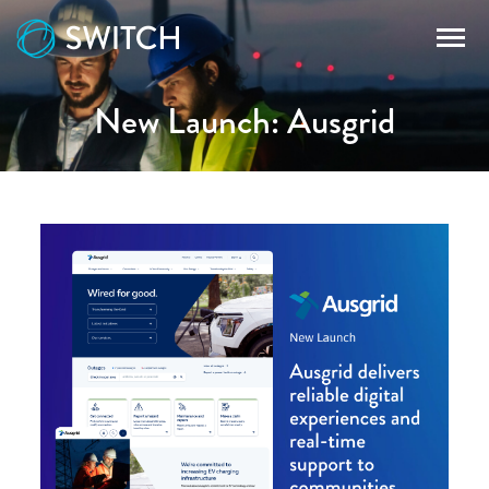
New Launch: Ausgrid
WORK
SERVICES
RECURSION
BLOG