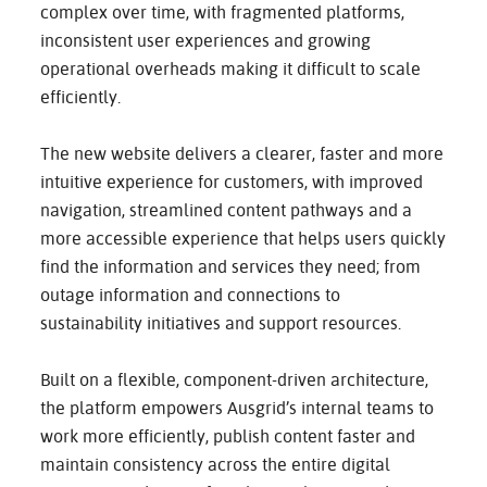
complex over time, with fragmented platforms,
inconsistent user experiences and growing
operational overheads making it difficult to scale
efficiently.
The new website delivers a clearer, faster and more
intuitive experience for customers, with improved
navigation, streamlined content pathways and a
more accessible experience that helps users quickly
find the information and services they need; from
outage information and connections to
sustainability initiatives and support resources.
Built on a flexible, component-driven architecture,
the platform empowers Ausgrid’s internal teams to
work more efficiently, publish content faster and
maintain consistency across the entire digital