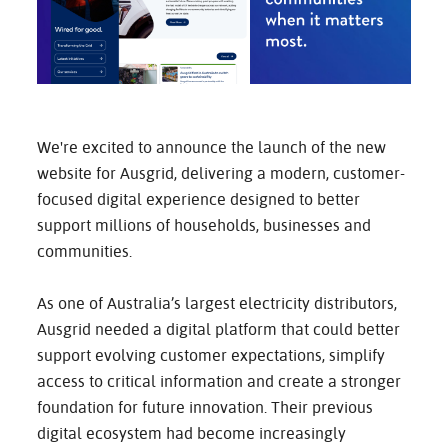
CAREERS
CONTACT
We're excited to announce the launch of the new
website for Ausgrid, delivering a modern, customer-
focused digital experience designed to better
support millions of households, businesses and
communities.
As one of Australia’s largest electricity distributors,
Ausgrid needed a digital platform that could better
support evolving customer expectations, simplify
access to critical information and create a stronger
foundation for future innovation. Their previous
digital ecosystem had become increasingly