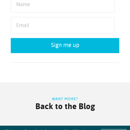
Sign me up
WANT MORE?
Back to the Blog