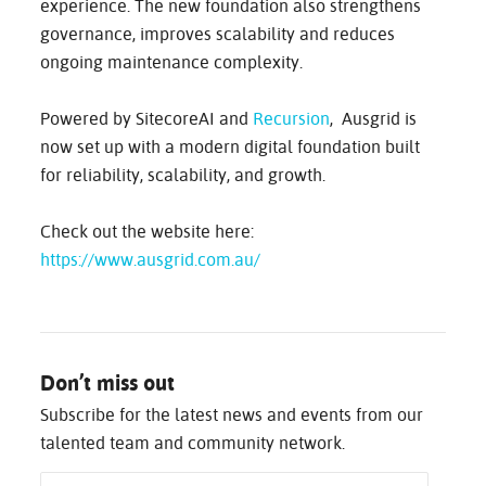
experience. The new foundation also strengthens
governance, improves scalability and reduces
ongoing maintenance complexity.
Powered by SitecoreAI and
Recursion
, Ausgrid is
now set up with a modern digital foundation built
for reliability, scalability, and growth.
Check out the website here:
https://www.ausgrid.com.au/
Don’t miss out
Subscribe for the latest news and events from our
talented team and community network.